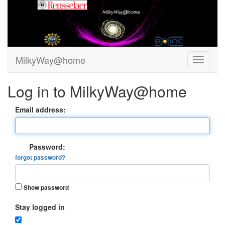
MilkyWay@home
Log in to MilkyWay@home
Email address:
Password:
forgot password?
Show password
Stay logged in