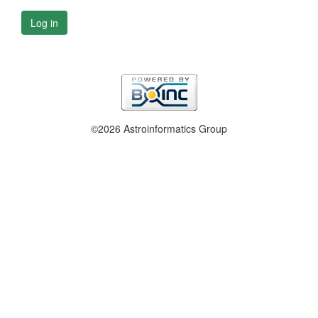
Log in
©2026 Astroinformatics Group