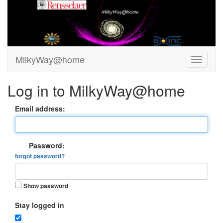
MilkyWay@home
Log in to MilkyWay@home
Email address:
Password:
forgot password?
Show password
Stay logged in