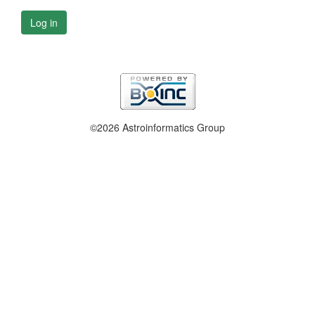
Log in
©2026 Astroinformatics Group