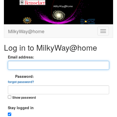
MilkyWay@home
Log in to MilkyWay@home
Email address:
Password:
forgot password?
Show password
Stay logged in