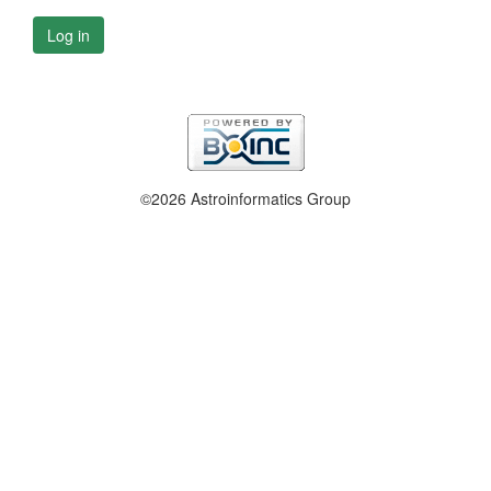
Log in
©2026 Astroinformatics Group