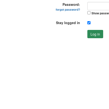
Password:
forgot password?
Show passw
Stay logged in
Log in