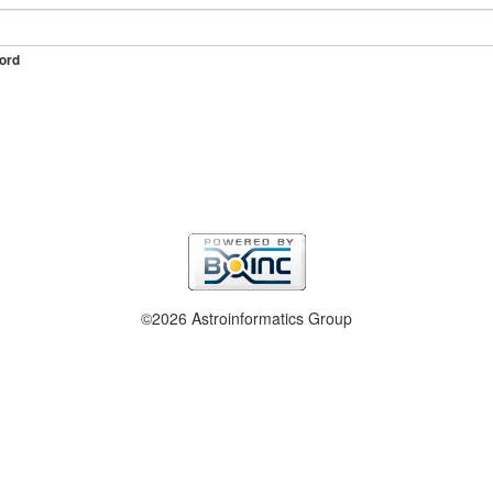
ord
©2026 Astroinformatics Group