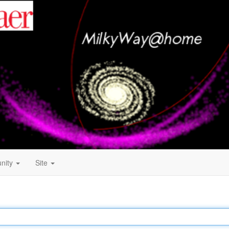
nity
Site