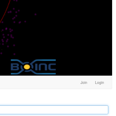
Join
Login