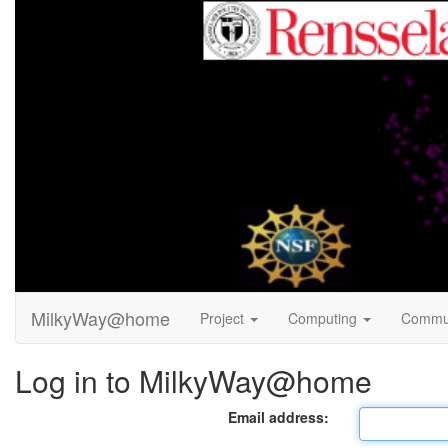
MilkyWay@home
Project
Computing
Commu
Log in to MilkyWay@home
Email address: