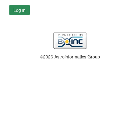
Log in
©2026 Astroinformatics Group