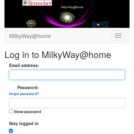
MilkyWay@home
Log in to MilkyWay@home
Email address:
Password:
forgot password?
Show password
Stay logged in