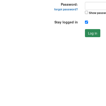
Password:
forgot password?
Show passw
Stay logged in
Log in