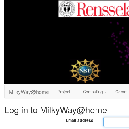
MilkyWay@home
Project
Computing
Commu
Log in to MilkyWay@home
Email address: