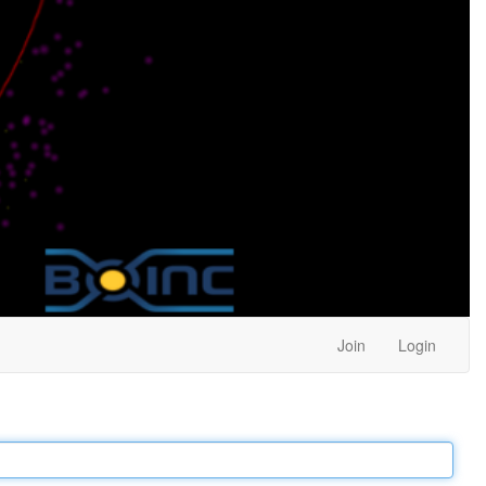
Join
Login