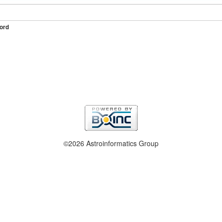
ord
©2026 Astroinformatics Group