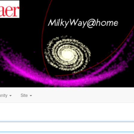
nity
Site