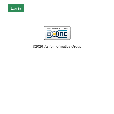
Log in
©2026 Astroinformatics Group