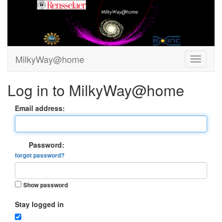
MilkyWay@home
Log in to MilkyWay@home
Email address:
Password:
forgot password?
Show password
Stay logged in