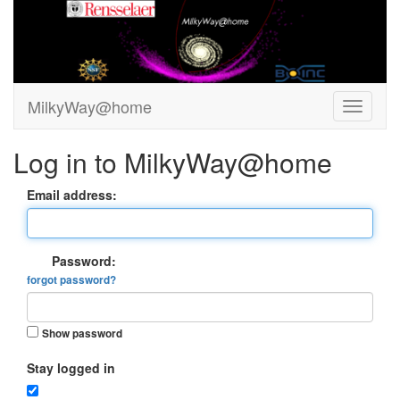
MilkyWay@home
Log in to MilkyWay@home
Email address:
Password:
forgot password?
Show password
Stay logged in