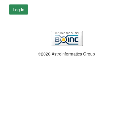
Log in
©2026 Astroinformatics Group