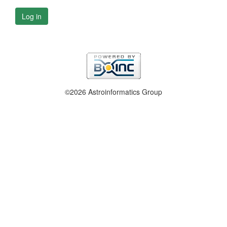
Log in
©2026 Astroinformatics Group