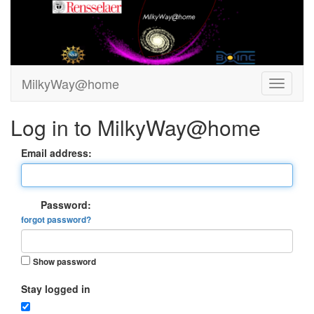
MilkyWay@home
Log in to MilkyWay@home
Email address:
Password:
forgot password?
Show password
Stay logged in