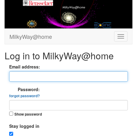
MilkyWay@home
Log in to MilkyWay@home
Email address:
Password:
forgot password?
Show password
Stay logged in