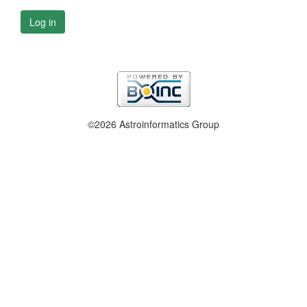
Log in
©2026 Astroinformatics Group