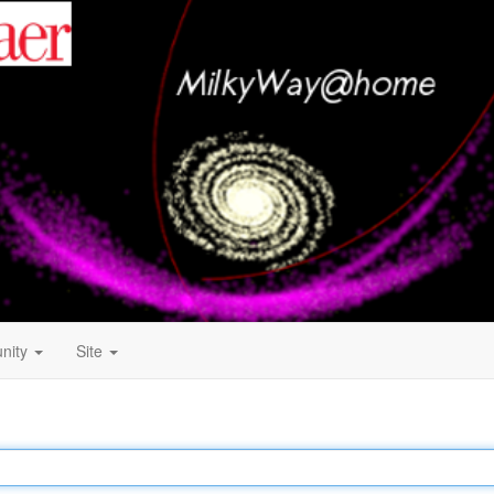
nity
Site