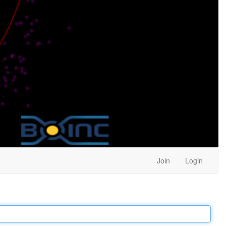
Join
Login