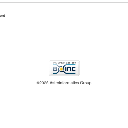
ord
©2026 Astroinformatics Group