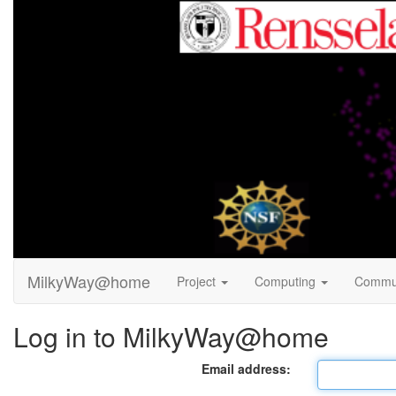
MilkyWay@home
Project
Computing
Commu
Log in to MilkyWay@home
Email address: