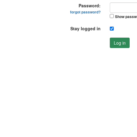
Password:
forgot password?
Show passw
Stay logged in
Log in