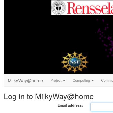
MilkyWay@home
Project
Computing
Commu
Log in to MilkyWay@home
Email address: