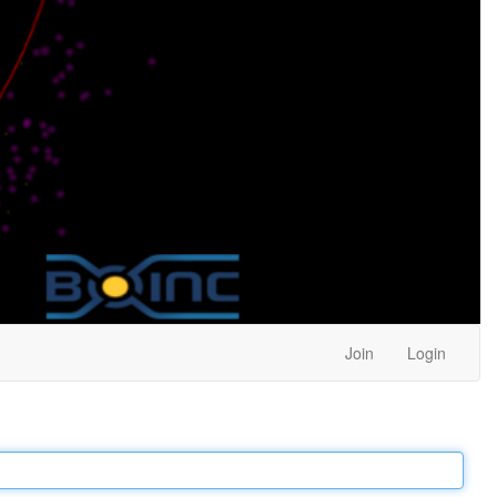
Join
Login