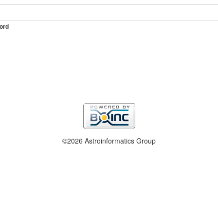
ord
©2026 Astroinformatics Group