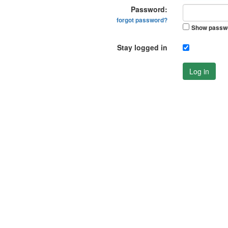
Password:
forgot password?
Show passw
Stay logged in
Log in