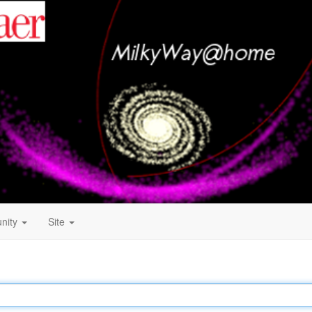
nity
Site