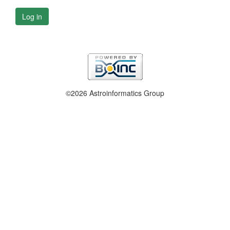
Log in
©2026 Astroinformatics Group