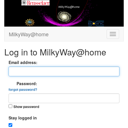
MilkyWay@home
Log in to MilkyWay@home
Email address:
Password:
forgot password?
Show password
Stay logged in