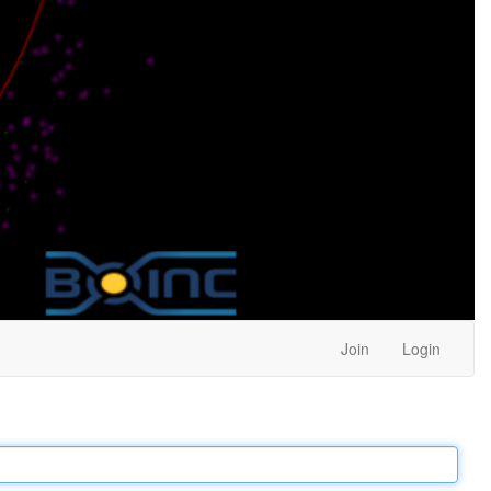
Join
Login