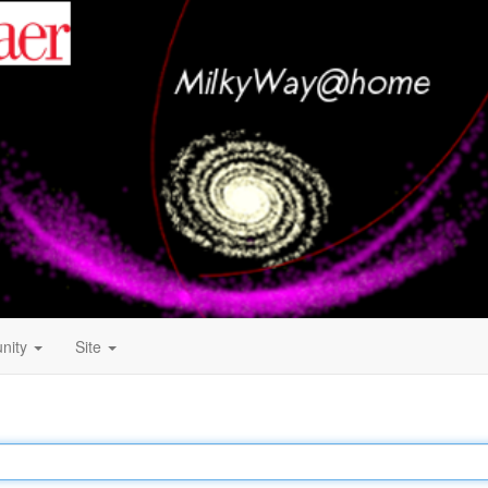
nity
Site