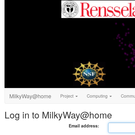
MilkyWay@home
Project
Computing
Commu
Log in to MilkyWay@home
Email address: