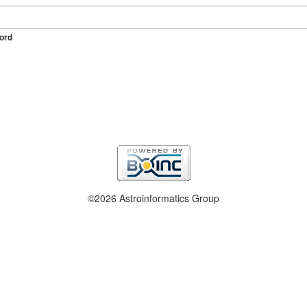
ord
©2026 Astroinformatics Group