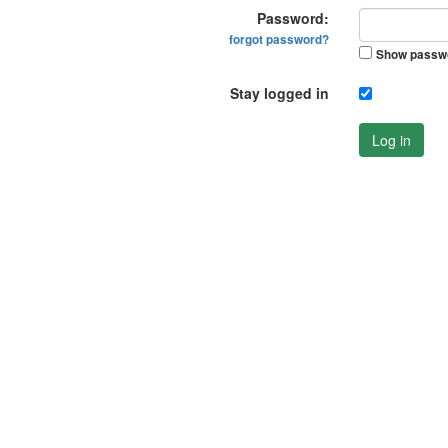
Password:
forgot password?
Show passw
Stay logged in
Log in