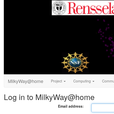
MilkyWay@home
Project
Computing
Commu
Log in to MilkyWay@home
Email address: