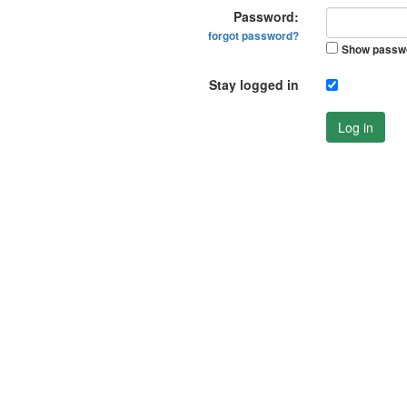
Password:
forgot password?
Show passw
Stay logged in
Log in