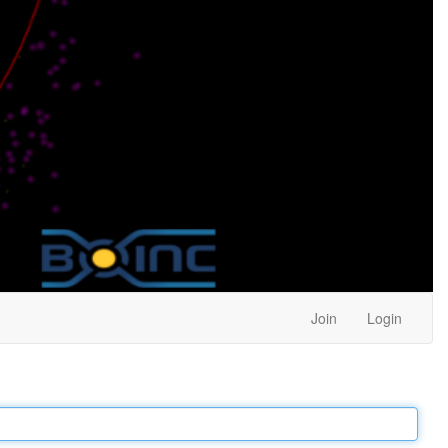
Join
Login