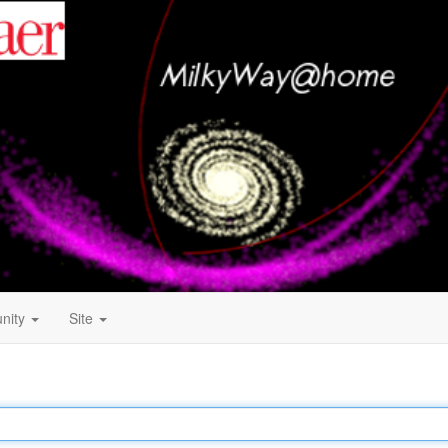
nity
Site