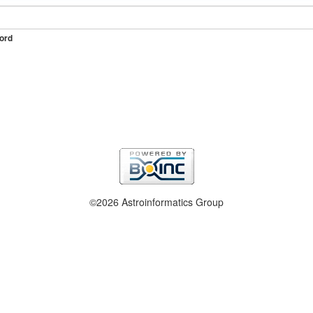
ord
©2026 Astroinformatics Group