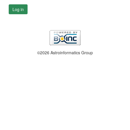
Log in
©2026 Astroinformatics Group