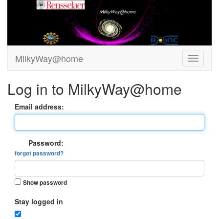
MilkyWay@home
Log in to MilkyWay@home
Email address:
Password:
forgot password?
Show password
Stay logged in