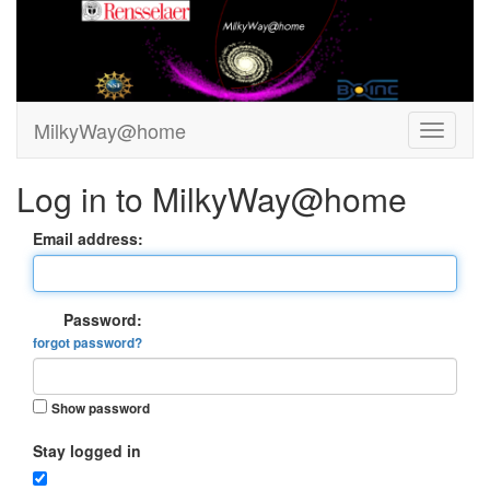
MilkyWay@home
Log in to MilkyWay@home
Email address:
Password:
forgot password?
Show password
Stay logged in