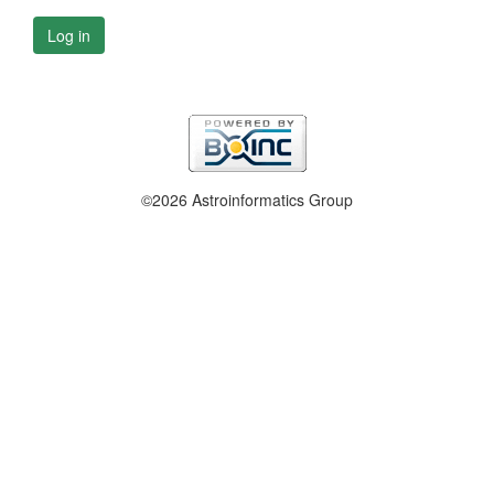
Log in
©2026 Astroinformatics Group