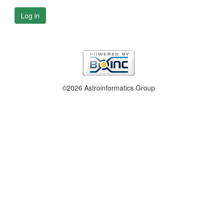
Log in
©2026 Astroinformatics Group