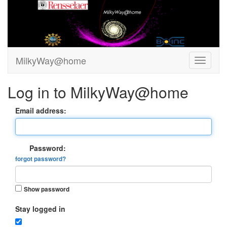
MilkyWay@home
Log in to MilkyWay@home
Email address:
Password:
forgot password?
Show password
Stay logged in