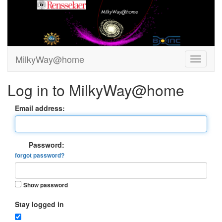
MilkyWay@home
Log in to MilkyWay@home
Email address:
Password:
forgot password?
Show password
Stay logged in