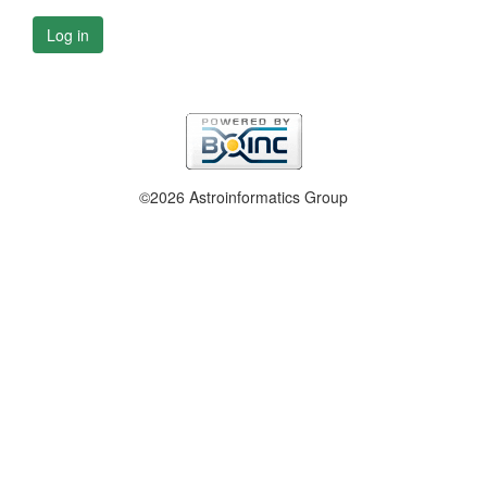
Log in
©2026 Astroinformatics Group