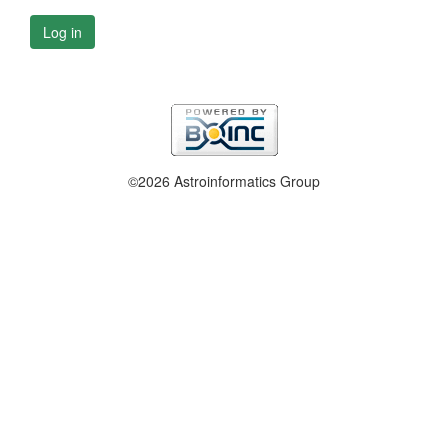
Log in
©2026 Astroinformatics Group