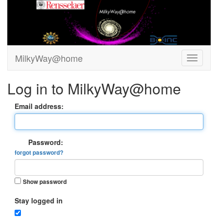
MilkyWay@home
Log in to MilkyWay@home
Email address:
Password:
forgot password?
Show password
Stay logged in