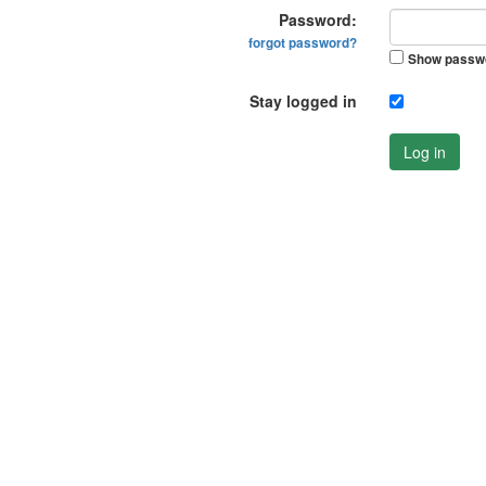
Password:
forgot password?
Show passw
Stay logged in
Log in