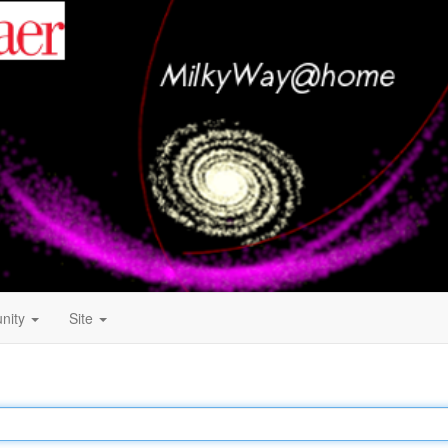
nity
Site