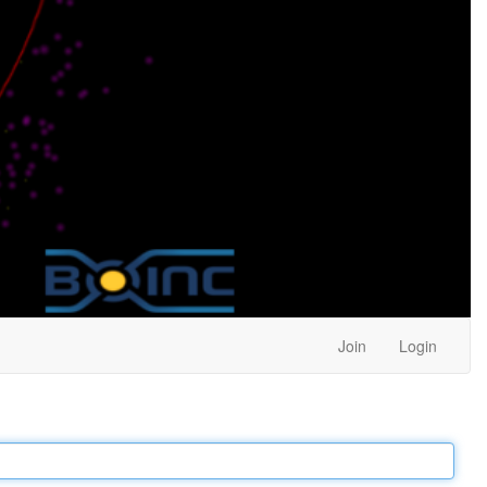
Join
Login