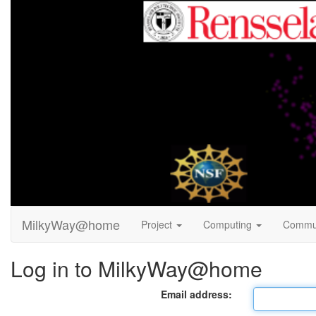
MilkyWay@home
Project
Computing
Commu
Log in to MilkyWay@home
Email address: