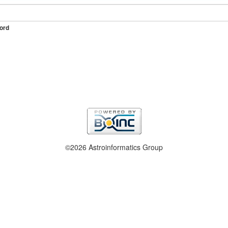
ord
©2026 Astroinformatics Group