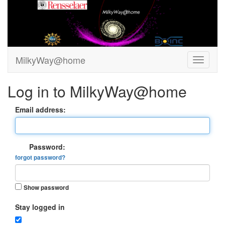
MilkyWay@home
Log in to MilkyWay@home
Email address:
Password:
forgot password?
Show password
Stay logged in