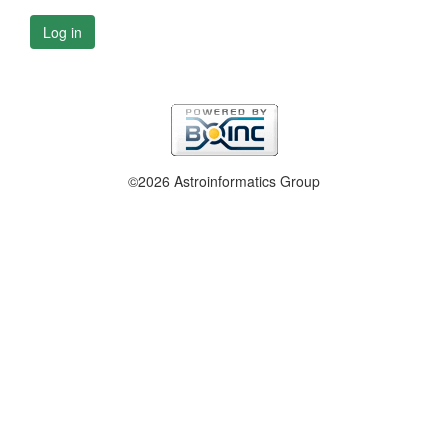
Log in
©2026 Astroinformatics Group