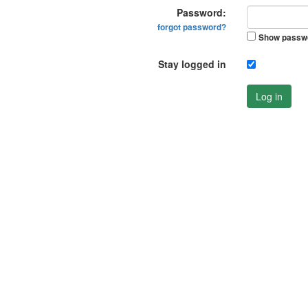
Password:
forgot password?
Show passw
Stay logged in
Log in