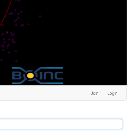
Join
Login