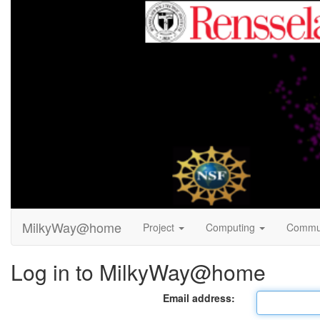
MilkyWay@home
Project
Computing
Commu
Log in to MilkyWay@home
Email address: