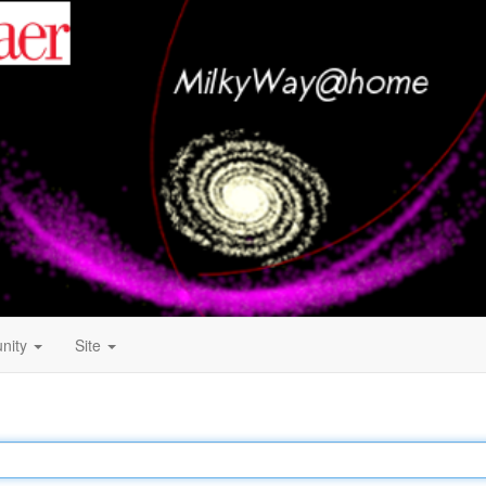
nity
Site