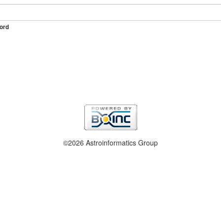
ord
©2026 Astroinformatics Group