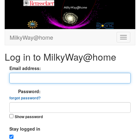
MilkyWay@home
Log in to MilkyWay@home
Email address:
Password:
forgot password?
Show password
Stay logged in