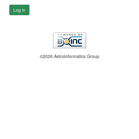
Log in
©2026 Astroinformatics Group