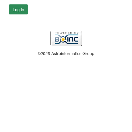
Log in
©2026 Astroinformatics Group