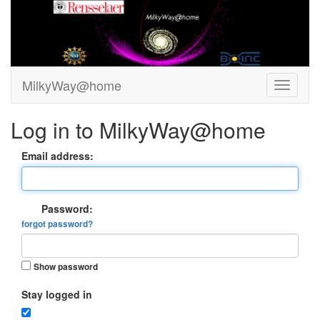
MilkyWay@home
Log in to MilkyWay@home
Email address:
Password:
forgot password?
Show password
Stay logged in