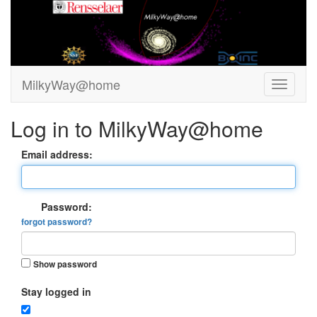
MilkyWay@home
Log in to MilkyWay@home
Email address:
Password:
forgot password?
Show password
Stay logged in