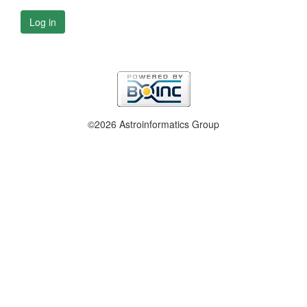
Log in
©2026 Astroinformatics Group