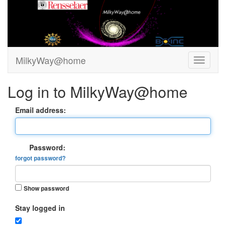
MilkyWay@home
Log in to MilkyWay@home
Email address:
Password:
forgot password?
Show password
Stay logged in