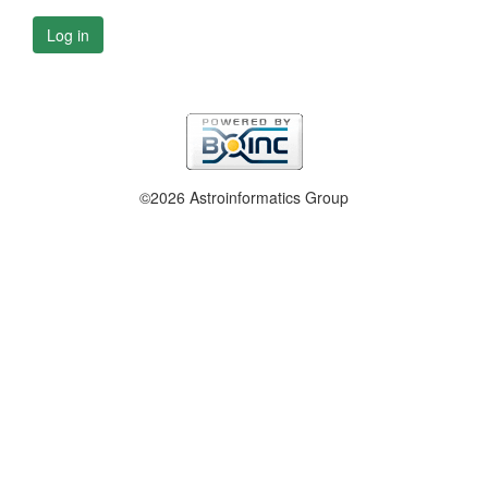
Log in
©2026 Astroinformatics Group