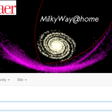
nity
Site