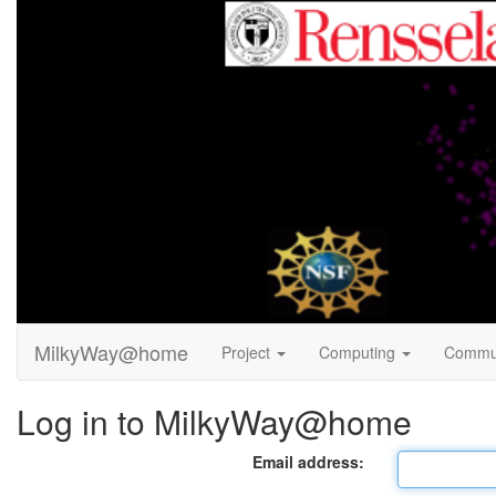
MilkyWay@home
Project
Computing
Commu
Log in to MilkyWay@home
Email address: