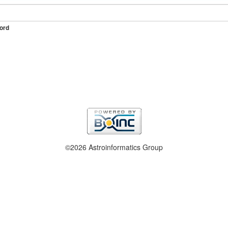
ord
©2026 Astroinformatics Group