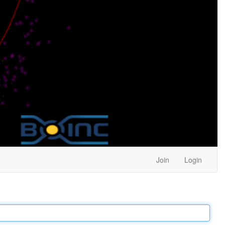
Join
Login