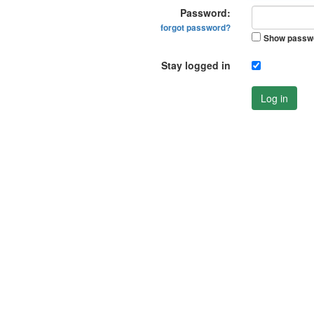
Password:
forgot password?
Show passw
Stay logged in
Log in