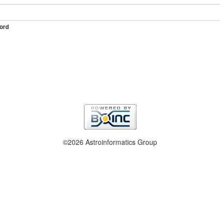
ord
©2026 Astroinformatics Group