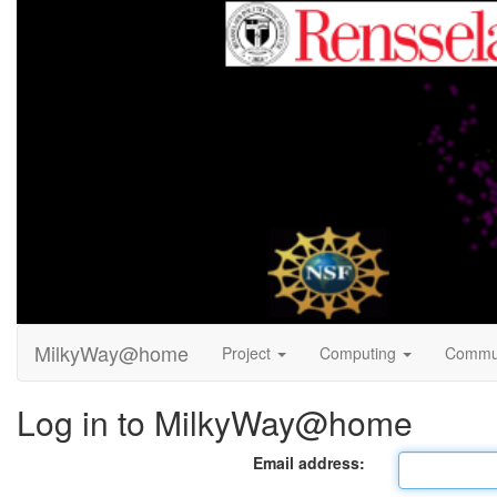
MilkyWay@home
Project
Computing
Commu
Log in to MilkyWay@home
Email address: