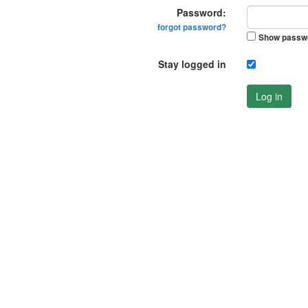
Password:
forgot password?
Show passw
Stay logged in
Log in