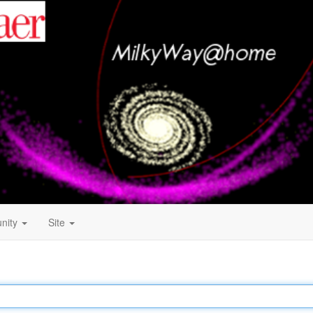
nity
Site