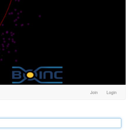
Join
Login