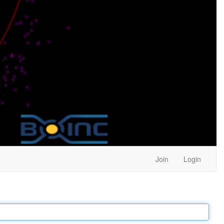
Join
Login