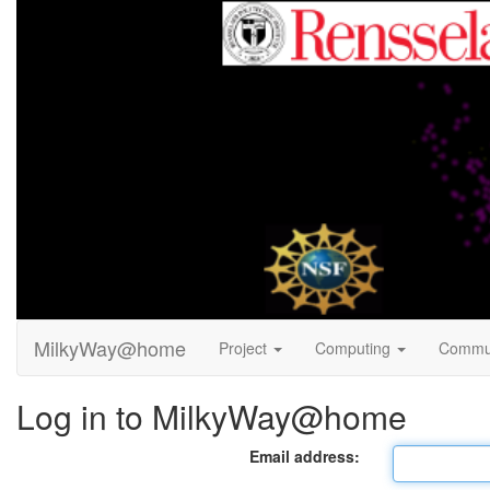
MilkyWay@home
Project
Computing
Commu
Log in to MilkyWay@home
Email address: