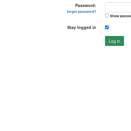
Password:
forgot password?
Show passw
Stay logged in
Log in