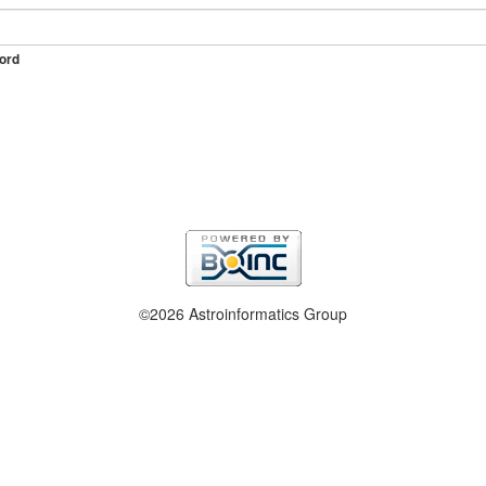
ord
©2026 Astroinformatics Group