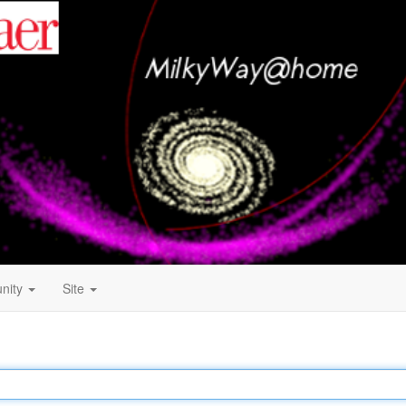
nity
Site