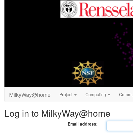
MilkyWay@home
Project
Computing
Commu
Log in to MilkyWay@home
Email address: