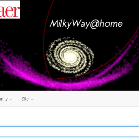
nity
Site