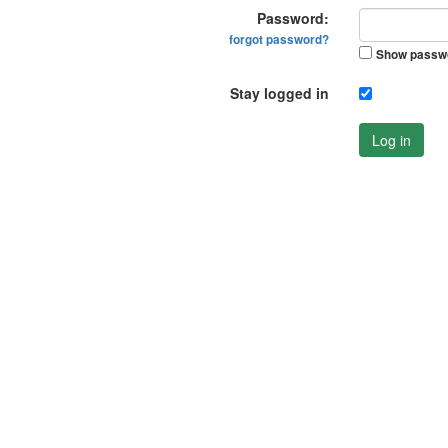
Password:
forgot password?
Show passw
Stay logged in
Log in