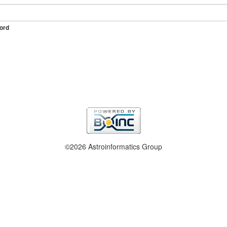
ord
©2026 Astroinformatics Group