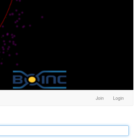
Join
Login