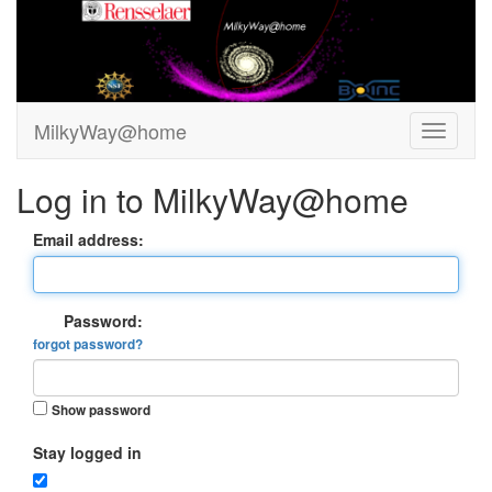
MilkyWay@home
Log in to MilkyWay@home
Email address:
Password:
forgot password?
Show password
Stay logged in