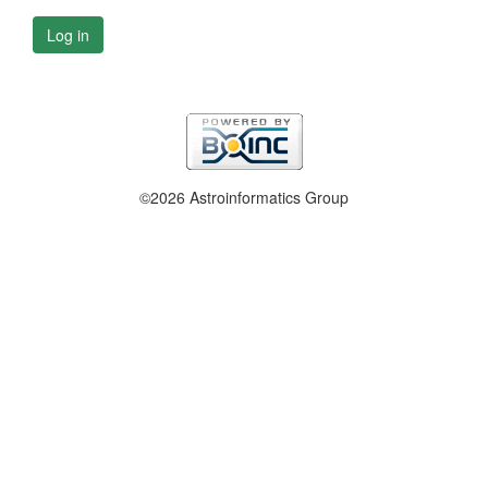
Log in
©2026 Astroinformatics Group