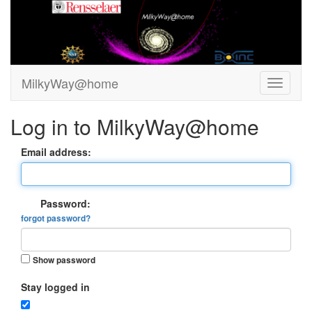
MilkyWay@home
Log in to MilkyWay@home
Email address:
Password:
forgot password?
Show password
Stay logged in