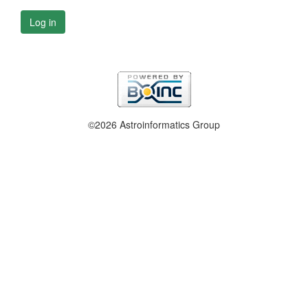
Log in
©2026 Astroinformatics Group