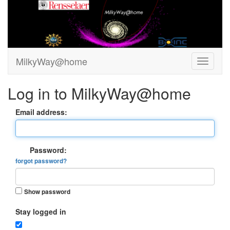
MilkyWay@home
Log in to MilkyWay@home
Email address:
Password:
forgot password?
Show password
Stay logged in