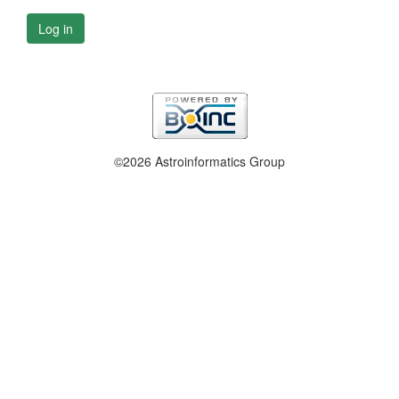
Log in
©2026 Astroinformatics Group