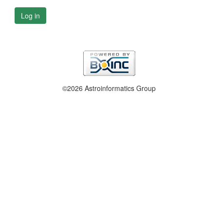
Log in
©2026 Astroinformatics Group