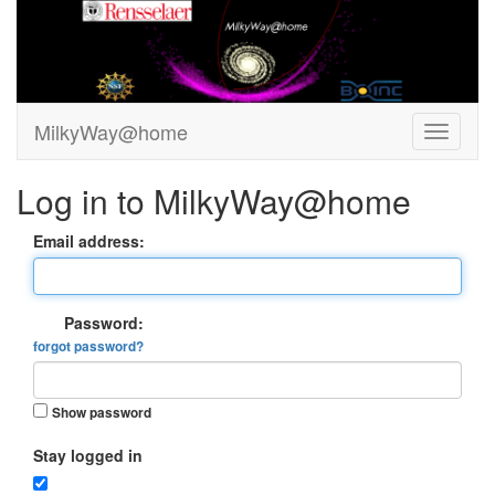
MilkyWay@home
Log in to MilkyWay@home
Email address:
Password:
forgot password?
Show password
Stay logged in