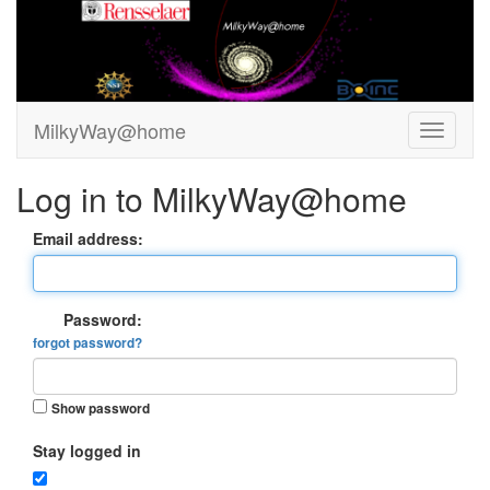
MilkyWay@home
Log in to MilkyWay@home
Email address:
Password:
forgot password?
Show password
Stay logged in