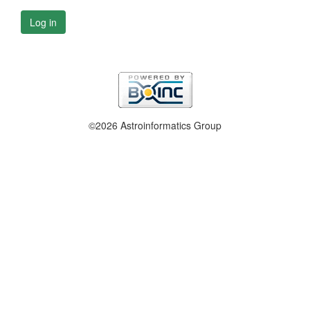
Log in
©2026 Astroinformatics Group