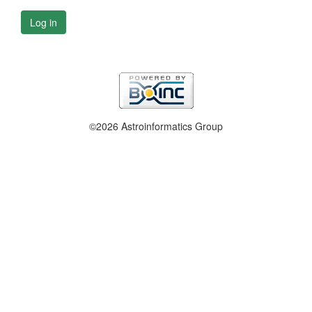
Log in
©2026 Astroinformatics Group