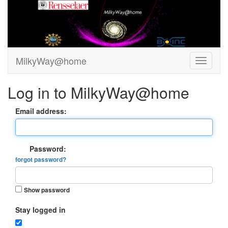
MilkyWay@home
Log in to MilkyWay@home
Email address:
Password:
forgot password?
Show password
Stay logged in