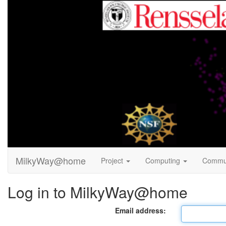
MilkyWay@home
Project
Computing
Commu
Log in to MilkyWay@home
Email address: