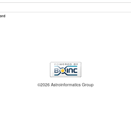
ord
©2026 Astroinformatics Group