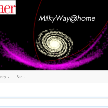
nity
Site