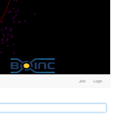
Join
Login