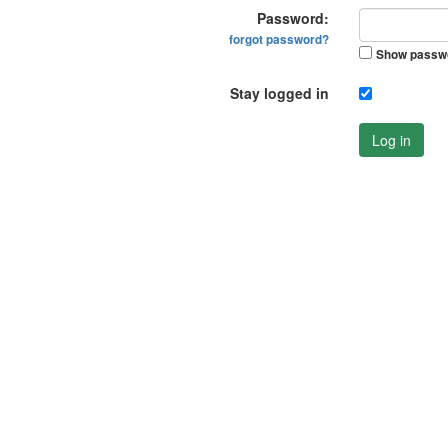
Password:
forgot password?
Show passw
Stay logged in
Log in