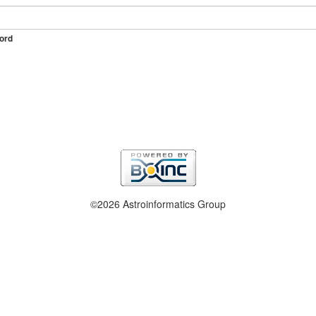
ord
©2026 Astroinformatics Group