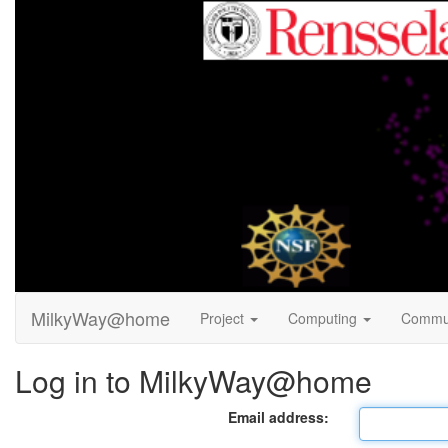
MilkyWay@home
Project
Computing
Commu
Log in to MilkyWay@home
Email address: