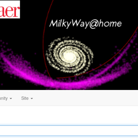
nity
Site