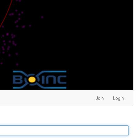
Join
Login