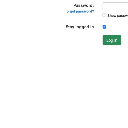
Password:
forgot password?
Show passw
Stay logged in
Log in