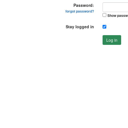
Password:
forgot password?
Show passw
Stay logged in
Log in