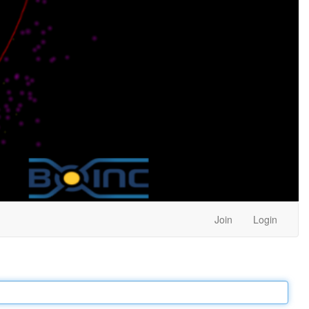
Join
Login