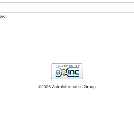
ord
©2026 Astroinformatics Group