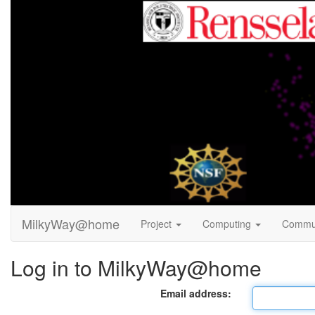
MilkyWay@home
Project
Computing
Commu
Log in to MilkyWay@home
Email address: