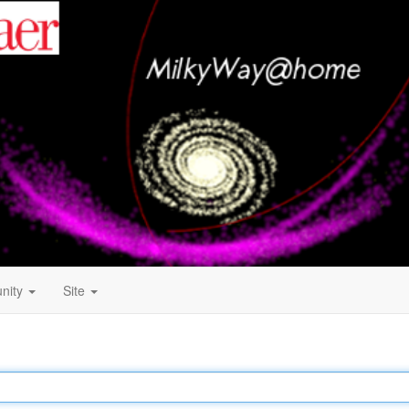
nity
Site