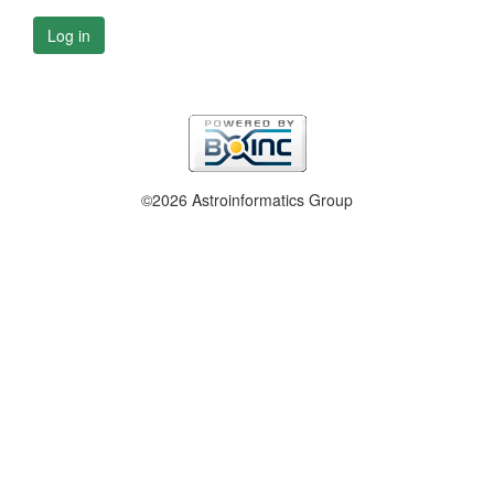
Log in
©2026 Astroinformatics Group