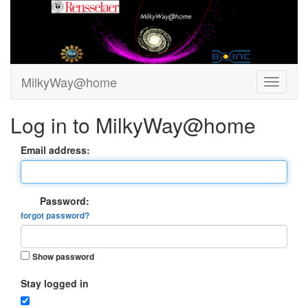
MilkyWay@home
Log in to MilkyWay@home
Email address:
Password:
forgot password?
Show password
Stay logged in