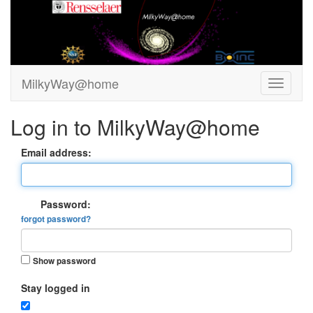
MilkyWay@home
Log in to MilkyWay@home
Email address:
Password:
forgot password?
Show password
Stay logged in