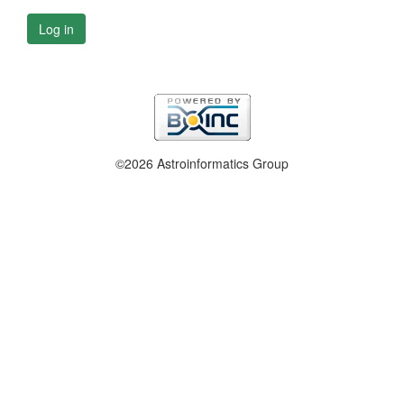
Log in
©2026 Astroinformatics Group