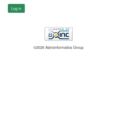
Log in
©2026 Astroinformatics Group