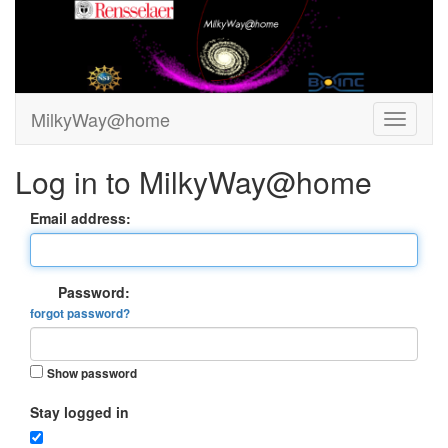
MilkyWay@home
Log in to MilkyWay@home
Email address:
Password:
forgot password?
Show password
Stay logged in