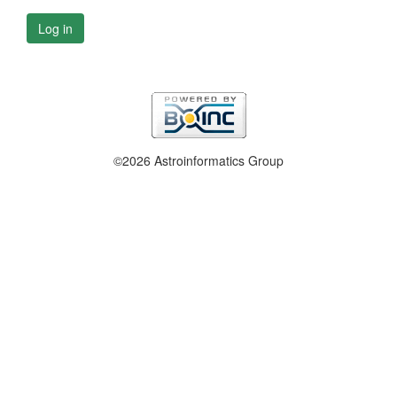
Log in
©2026 Astroinformatics Group