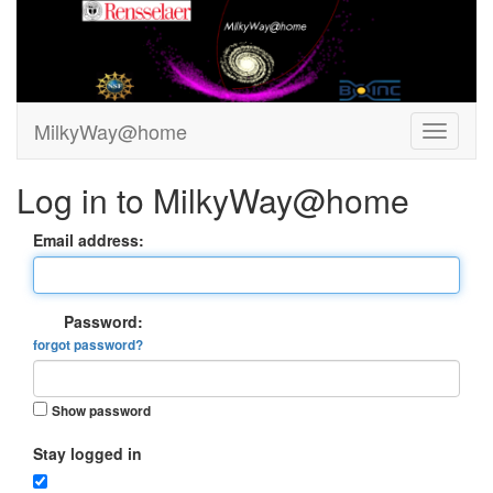
MilkyWay@home
Log in to MilkyWay@home
Email address:
Password:
forgot password?
Show password
Stay logged in