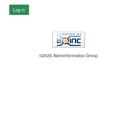
Log in
©2026 Astroinformatics Group