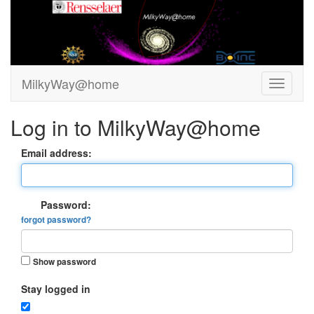
MilkyWay@home
Log in to MilkyWay@home
Email address:
Password:
forgot password?
Show password
Stay logged in