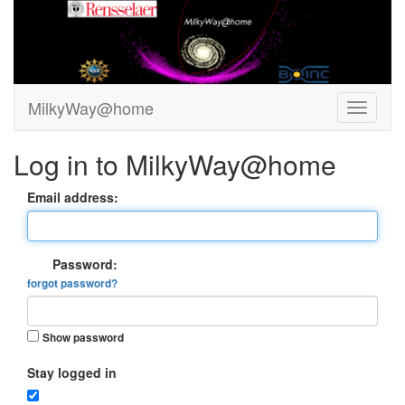
MilkyWay@home
Log in to MilkyWay@home
Email address:
Password:
forgot password?
Show password
Stay logged in