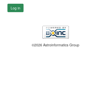
Log in
©2026 Astroinformatics Group