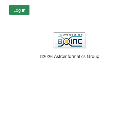
Log in
©2026 Astroinformatics Group