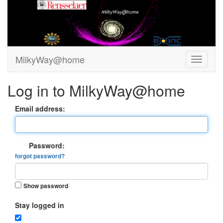
MilkyWay@home
Log in to MilkyWay@home
Email address:
Password:
forgot password?
Show password
Stay logged in