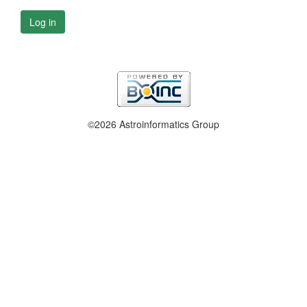
Log in
©2026 Astroinformatics Group