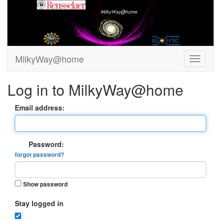
MilkyWay@home
Log in to MilkyWay@home
Email address:
Password:
forgot password?
Show password
Stay logged in