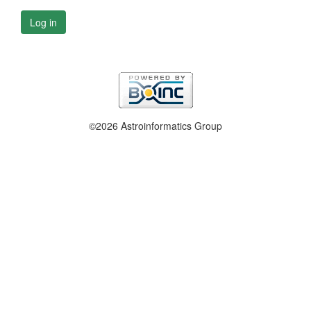
Log in
©2026 Astroinformatics Group