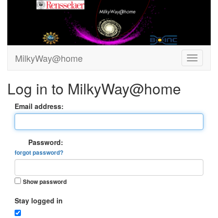
MilkyWay@home
Log in to MilkyWay@home
Email address:
Password:
forgot password?
Show password
Stay logged in