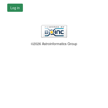
Log in
©2026 Astroinformatics Group