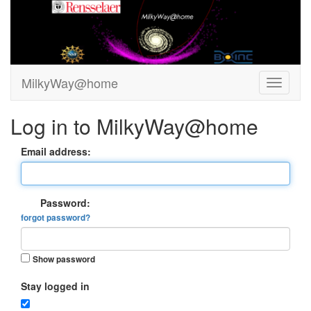
MilkyWay@home
Log in to MilkyWay@home
Email address:
Password:
forgot password?
Show password
Stay logged in